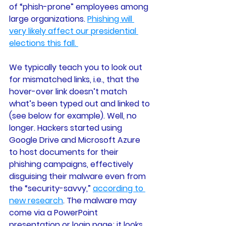
of “phish-prone” employees among 
large organizations. 
Phishing will 
very likely affect our presidential 
elections this fall. 
We typically teach you to look out 
for mismatched links, i.e., that the 
hover-over link doesn’t match 
what’s been typed out and linked to 
(see below for example). Well, no 
longer. Hackers started using 
Google Drive and Microsoft Azure 
to host documents for their 
phishing campaigns, effectively 
disguising their malware even from 
the “security-savvy,” 
according to 
new research
. The malware may 
come via a PowerPoint 
presentation or login page; it looks 