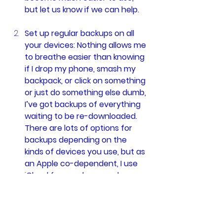
but let us know if we can help.  
Set up regular backups on all 
your devices: Nothing allows me 
to breathe easier than knowing 
if I drop my phone, smash my 
backpack, or click on something 
or just do something else dumb, 
I’ve got backups of everything 
waiting to be re-downloaded. 
There are lots of options for 
backups depending on the 
kinds of devices you use, but as 
an Apple co-dependent, I use 
iCloud for my phone and 
SpiderOakONE
 for my 
computer. At $3 and $6 a 
month, respectively, these may 