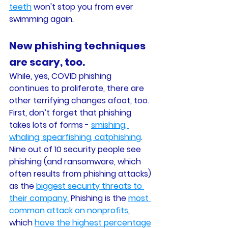
teeth
 won't stop you from ever 
swimming again. 
New phishing techniques 
are scary, too. 
While, yes, COVID phishing 
continues to proliferate, there are 
other terrifying changes afoot, too. 
First, don’t forget that phishing 
takes lots of forms - 
smishing, 
whaling, spearfishing, catphishing
. 
Nine out of 10 security people see 
phishing (and ransomware, which 
often results from phishing attacks) 
as the 
biggest security threats to 
their company.
 Phishing is the 
most 
common attack on nonprofits
, 
which 
have the highest percentage