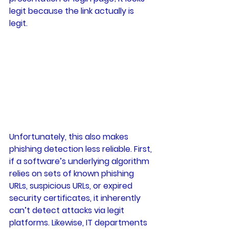
legit because the link actually is 
legit. 
Unfortunately, this also makes 
phishing detection less reliable. First, 
if a software’s underlying algorithm 
relies on sets of known phishing 
URLs, suspicious URLs, or expired 
security certificates, it inherently 
can’t detect attacks via legit 
platforms. Likewise, IT departments 