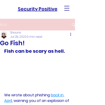
Security Positive
Post
Shauna
Jul 28, 2020
3 min read
Go Fish!
Fish can be scary as hell. 
We wrote about phishing 
back in 
April
, warning you of an explosion of 