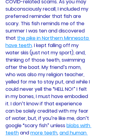
COVID-related scams. As you may 
subconsciously recall, I included my 
preferred reminder that fish are 
scary. This fish reminds me of the 
summer I was ten and discovered 
that 
the pike in Northern Minnesota 
have teeth
. I kept falling off my 
water skis (just not my sport), and, 
thinking of those teeth, swimming 
after the boat. My friend’s mom, 
who was also my religion teacher, 
yelled for me to stay put, and while I 
could never yell the “HELL NO!” I felt 
in my bones, I must have embodied 
it. I don’t know if that experience 
can be solely credited with my fear 
of water, but, if you’re like me, don’t 
google “scary fish” unless 
blobs with 
teeth
 and 
more teeth
, 
and human 