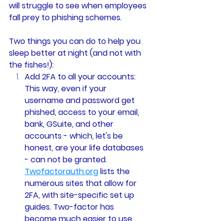
will struggle to see when employees 
fall prey to phishing schemes. 
Two things you can do to help you 
sleep better at night (and not with 
the fishes!):
Add 2FA to all your accounts: 
This way, even if your 
username and password get 
phished, access to your email, 
bank, GSuite, and other 
accounts - which, let's be 
honest, are your life databases 
- can not be granted. 
Twofactorauth.org
 lists the 
numerous sites that allow for 
2FA, with site-specific set up 
guides. Two-factor has 
become much easier to use, 