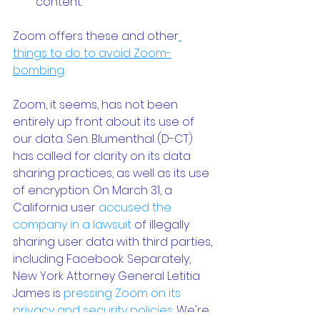
content.
Zoom offers these and other
things to do to avoid Zoom-
bombing
.
Zoom, it seems, has not been 
entirely up front about its use of 
our data. Sen. Blumenthal (D-CT) 
has called for clarity on its data 
sharing practices, as well as its use 
of encryption. On March 31, a 
California user 
accused the 
company in a lawsuit
 of illegally 
sharing user data with third parties, 
including Facebook. Separately, 
New York Attorney General Letitia 
James is 
pressing Zoom on its 
privacy and security policies
. We're 