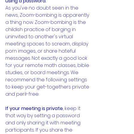
using a password.
As you've no doubt seen in the 
news, Zoom-bombing is apparently 
a thing now. Zoom-bombing is the 
childish practice of barging in 
uninvited to another's virtual 
meeting spaces to scream, display 
porn images, or share hateful 
messages. Not exactly a good look 
for your remote math classes, bible 
studies, or board meetings. We 
recommend the following settings 
to keep your get-togethers private 
and peril-free:
If your meeting is private
, keep it 
that way by setting a password 
and only sharing it with meeting 
participants. If you share the 