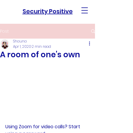
Security Positive
Post
Shauna
Apr 1, 2020
2 min read
A room of one's own
Using Zoom for video calls? Start 