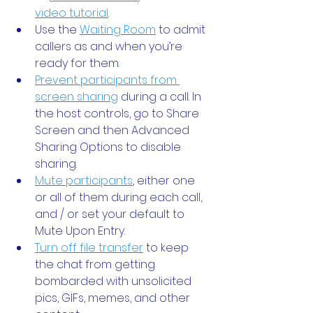
video tutorial
.
Use the
Waiting Room
 to admit 
callers as and when you’re 
ready for them. 
Prevent participants from 
screen sharing
 during a call. In 
the host controls, go to Share 
Screen and then Advanced 
Sharing Options to disable 
sharing.
Mute participants
, either one 
or all of them during each call, 
and / or set your default to 
Mute Upon Entry.
Turn off file transfer
 to keep 
the chat from getting 
bombarded with unsolicited 
pics, GIFs, memes, and other 