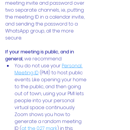
meeting invite and password over 
two separate channels, i.e., putting 
the meeting ID in a calendar invite, 
and sending the password to a 
WhatsApp group, all the more 
secure. 
If your meeting is public, and in 
general,
 we recommend:
You do not use your
Personal 
Meeting ID
 (PMI) to host public 
events. Like opening your home 
to the public, and then going 
out of town, using your PMI lets 
people into your personal 
virtual space continuously. 
Zoom shows you how to 
generate a random meeting 
ID (
at the 0:27 mark
) in this