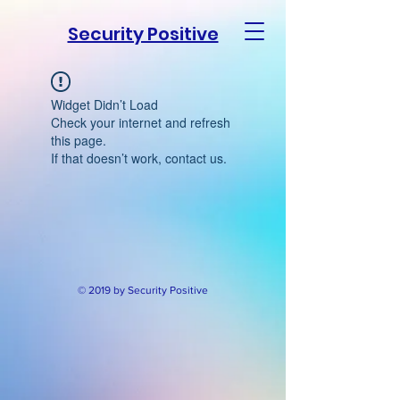
Security Positive
Widget Didn’t Load
Check your internet and refresh
this page.
If that doesn’t work, contact us.
© 2019 by Security Positive