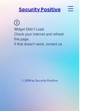
Security Positive
Widget Didn’t Load
Check your internet and refresh
this page.
If that doesn’t work, contact us.
© 2019 by Security Positive