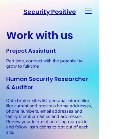
Security Positive
Work with us
Project Assistant
Part time, contract with the potential to
grow to full-time
Human Security Researcher
& Auditor
Data broker sites list personal information
like current and previous home addresses,
phone numbers, email addresses and
family member names and addresses.
Review your information using our guide
and follow instructions to opt out of each
site.